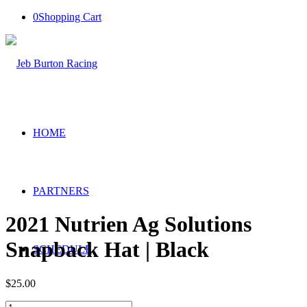
0
Shopping Cart
HOME
PARTNERS
2021 Nutrien Ag Solutions
Snapback Hat | Black
SCHEDULE
$
25.00
2021