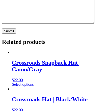
Related products
Crossroads Snapback Hat |
Camo/Gray
$
22.00
Select options
Crossroads Hat | Black/White
$
22.00