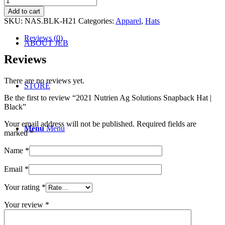
SOCIAL
Nutrien
Add to cart
Ag
SKU:
NAS.BLK-H21
Categories:
Apparel
,
Hats
Solutions
Snapback
Reviews (0)
ABOUT JEB
Hat
|
Reviews
Black
quantity
There are no reviews yet.
STORE
Be the first to review “2021 Nutrien Ag Solutions Snapback Hat |
Black”
Your email address will not be published.
Required fields are
Menu
Menu
marked
*
Name
*
Email
*
Your rating
*
Your review
*