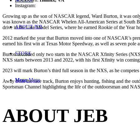
SOCIAL
Instagram:
@jebburtonracing
Growing up as the son of NASCAR legend, Ward Burton, it was only na
was known as the NASCAR Whelen All-American Series at South Bost
ABOUT JEB
drive in the Late Model Series, where he earned Rookie of the Year h
2012 marked the year that Burton moved into one of NASCAR’s premier
earned his first win at Texas Motor Speedway, as well as seven pole aw
STORE
Burton recorded only two starts in the NASCAR Xfinity Series (NX
NXS starts between 2013 and 2022, with his first Xfinity win coming i
2023 will mark Burton’s third full season in the NXS, as he compet
Menu
Menu
Away from the race track, Burton enjoys hunting, fishing and the outd
Sportsman Channel highlighting the life of the outdoorsman and NA
ABOUT JEB