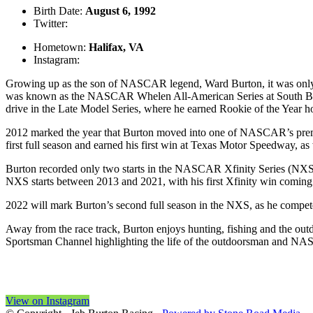
Birth Date:
August 6, 1992
Twitter:
@jebburtonracing
Hometown:
Halifax, VA
Instagram:
@jebburtonracing
Growing up as the son of NASCAR legend, Ward Burton, it was only na
was known as the NASCAR Whelen All-American Series at South Bost
drive in the Late Model Series, where he earned Rookie of the Year h
2012 marked the year that Burton moved into one of NASCAR’s premi
first full season and earned his first win at Texas Motor Speedway, as 
Burton recorded only two starts in the NASCAR Xfinity Series (NX
NXS starts between 2013 and 2021, with his first Xfinity win coming i
2022 will mark Burton’s second full season in the NXS, as he compet
Away from the race track, Burton enjoys hunting, fishing and the outd
Sportsman Channel highlighting the life of the outdoorsman and NA
View on Instagram