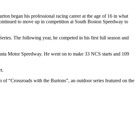
on began his professional racing career at the age of 16 in what
ntinued to move up in competition at South Boston Speedway to
ies. The following year, he competed in his first full season and
anta Motor Speedway. He went on to make 33 NCS starts and 109
t.
n of “Crossroads with the Burtons”, an outdoor series featured on the