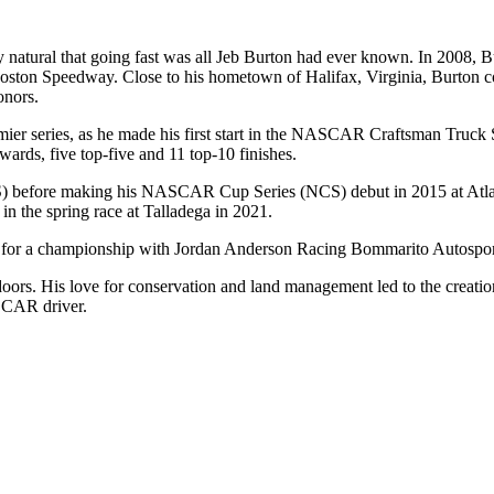
tural that going fast was all Jeb Burton had ever known. In 2008, Burt
on Speedway. Close to his hometown of Halifax, Virginia, Burton co
onors.
 series, as he made his first start in the NASCAR Craftsman Truck Ser
ards, five top-five and 11 top-10 finishes.
S) before making his NASCAR Cup Series (NCS) debut in 2015 at Atl
n the spring race at Talladega in 2021.
es for a championship with Jordan Anderson Racing Bommarito Autospor
oors. His love for conservation and land management led to the creatio
SCAR driver.