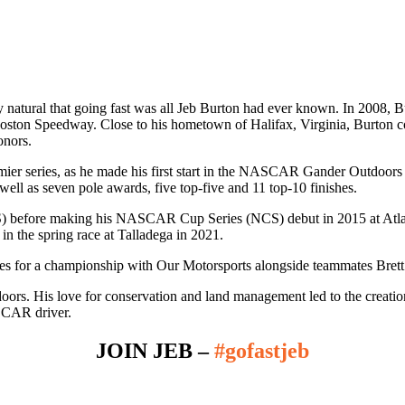
tural that going fast was all Jeb Burton had ever known. In 2008, Burt
on Speedway. Close to his hometown of Halifax, Virginia, Burton co
onors.
er series, as he made his first start in the NASCAR Gander Outdoor
well as seven pole awards, five top-five and 11 top-10 finishes.
S) before making his NASCAR Cup Series (NCS) debut in 2015 at Atl
n the spring race at Talladega in 2021.
es for a championship with Our Motorsports alongside teammates Brett
oors. His love for conservation and land management led to the creatio
SCAR driver.
JOIN JEB –
#gofastjeb