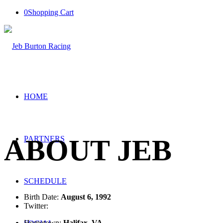
0
Shopping Cart
HOME
ABOUT JEB
PARTNERS
SCHEDULE
Birth Date:
August 6, 1992
Twitter:
@jebburtonracing
Hometown:
Halifax, VA