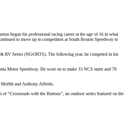
on began his professional racing career at the age of 16 in what
ntinued to move up in competition at South Boston Speedway to
s & RV Series (NGORTS). The following year, he competed in his
anta Motor Speedway. He went on to make 33 NCS starts and 76
 Moffitt and Anthony Alfredo.
n of “Crossroads with the Burtons”, an outdoor series featured on the